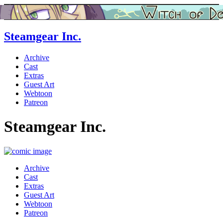
Steamgear Inc.
Archive
Cast
Extras
Guest Art
Webtoon
Patreon
Steamgear Inc.
Archive
Cast
Extras
Guest Art
Webtoon
Patreon