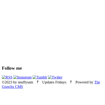
Follow me
©2023
by
snuffysam
‽ Updates Fridays ‽ Powered by
The
Grawlix CMS