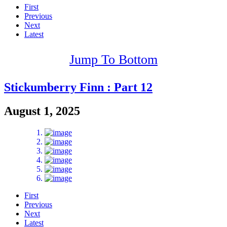
First
Previous
Next
Latest
Jump To Bottom
Stickumberry Finn : Part 12
August 1, 2025
First
Previous
Next
Latest