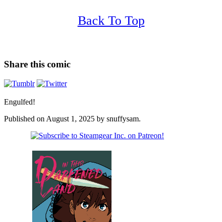
Back To Top
Share this comic
Engulfed!
Published on
August 1, 2025
by
snuffysam
.