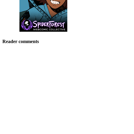
Reader comments